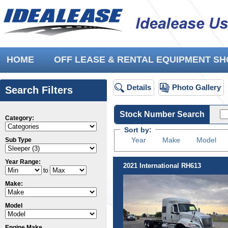
HOME
OFF LEASE & RENTAL EQUIPMENT 
Details
Photo Gallery
Search Filters
Stock Number Search
Category:
Sort by:
Year
Make
Model
Sub Type
Year Range:
2021 International RH613
to
Make:
Model
Engine Make