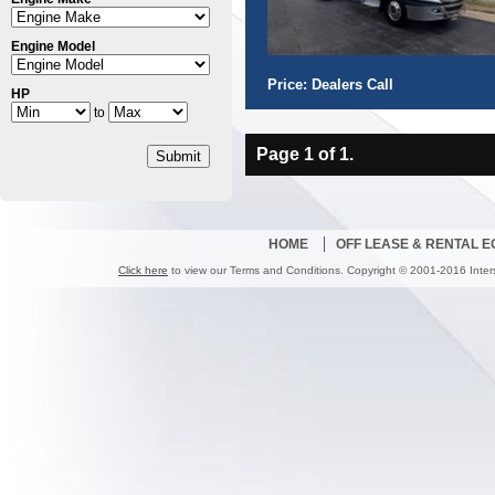
Engine Model
Price: Dealers Call
HP
to
Page 1 of 1.
Submit
HOME
OFF LEASE & RENTAL 
Click here
to view our Terms and Conditions. Copyright © 2001-2016 Inter