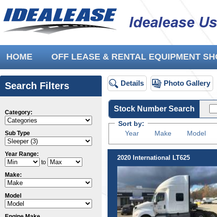
HOME
OFF LEASE & RENTAL EQUIPMENT 
Details
Photo Gallery
Search Filters
Stock Number Search
Category:
Sort by:
Year
Make
Model
Sub Type
Year Range:
2020 International LT625
to
Make:
Model
Engine Make