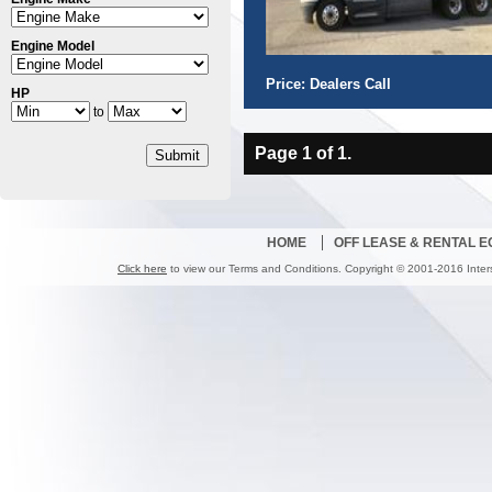
Engine Model
Price: Dealers Call
HP
to
Page 1 of 1.
Submit
HOME
OFF LEASE & RENTAL 
Click here
to view our Terms and Conditions. Copyright © 2001-2016 Inter