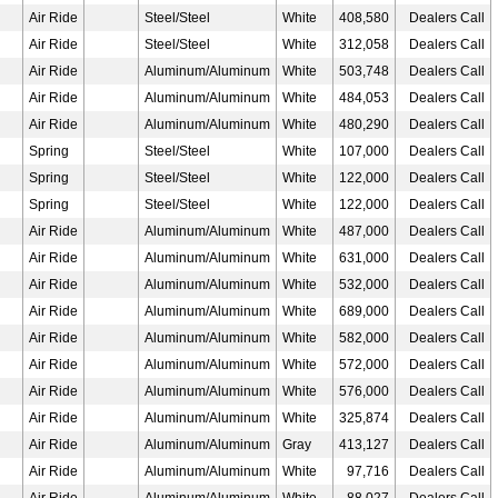
Air Ride
Steel/Steel
White
408,580
Dealers Call
Air Ride
Steel/Steel
White
312,058
Dealers Call
Air Ride
Aluminum/Aluminum
White
503,748
Dealers Call
Air Ride
Aluminum/Aluminum
White
484,053
Dealers Call
Air Ride
Aluminum/Aluminum
White
480,290
Dealers Call
Spring
Steel/Steel
White
107,000
Dealers Call
Spring
Steel/Steel
White
122,000
Dealers Call
Spring
Steel/Steel
White
122,000
Dealers Call
Air Ride
Aluminum/Aluminum
White
487,000
Dealers Call
Air Ride
Aluminum/Aluminum
White
631,000
Dealers Call
Air Ride
Aluminum/Aluminum
White
532,000
Dealers Call
Air Ride
Aluminum/Aluminum
White
689,000
Dealers Call
Air Ride
Aluminum/Aluminum
White
582,000
Dealers Call
Air Ride
Aluminum/Aluminum
White
572,000
Dealers Call
Air Ride
Aluminum/Aluminum
White
576,000
Dealers Call
Air Ride
Aluminum/Aluminum
White
325,874
Dealers Call
Air Ride
Aluminum/Aluminum
Gray
413,127
Dealers Call
Air Ride
Aluminum/Aluminum
White
97,716
Dealers Call
Air Ride
Aluminum/Aluminum
White
88,027
Dealers Call