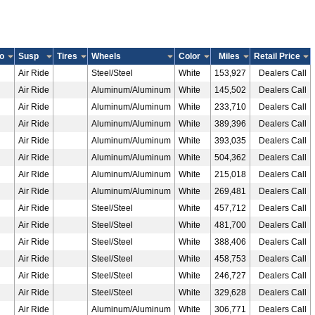
o
Susp
Tires
Wheels
Color
Miles
Retail Price
Air Ride
Steel/Steel
White
153,927
Dealers Call
Air Ride
Aluminum/Aluminum
White
145,502
Dealers Call
Air Ride
Aluminum/Aluminum
White
233,710
Dealers Call
Air Ride
Aluminum/Aluminum
White
389,396
Dealers Call
Air Ride
Aluminum/Aluminum
White
393,035
Dealers Call
Air Ride
Aluminum/Aluminum
White
504,362
Dealers Call
Air Ride
Aluminum/Aluminum
White
215,018
Dealers Call
Air Ride
Aluminum/Aluminum
White
269,481
Dealers Call
Air Ride
Steel/Steel
White
457,712
Dealers Call
Air Ride
Steel/Steel
White
481,700
Dealers Call
Air Ride
Steel/Steel
White
388,406
Dealers Call
Air Ride
Steel/Steel
White
458,753
Dealers Call
Air Ride
Steel/Steel
White
246,727
Dealers Call
Air Ride
Steel/Steel
White
329,628
Dealers Call
Air Ride
Aluminum/Aluminum
White
306,771
Dealers Call