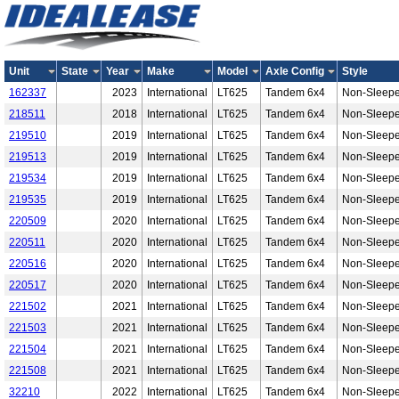
Unit
State
Year
Make
Model
Axle Config
Style
162337
2023
International
LT625
Tandem 6x4
Non-Sleepe
218511
2018
International
LT625
Tandem 6x4
Non-Sleepe
219510
2019
International
LT625
Tandem 6x4
Non-Sleepe
219513
2019
International
LT625
Tandem 6x4
Non-Sleepe
219534
2019
International
LT625
Tandem 6x4
Non-Sleepe
219535
2019
International
LT625
Tandem 6x4
Non-Sleepe
220509
2020
International
LT625
Tandem 6x4
Non-Sleepe
220511
2020
International
LT625
Tandem 6x4
Non-Sleepe
220516
2020
International
LT625
Tandem 6x4
Non-Sleepe
220517
2020
International
LT625
Tandem 6x4
Non-Sleepe
221502
2021
International
LT625
Tandem 6x4
Non-Sleepe
221503
2021
International
LT625
Tandem 6x4
Non-Sleepe
221504
2021
International
LT625
Tandem 6x4
Non-Sleepe
221508
2021
International
LT625
Tandem 6x4
Non-Sleepe
32210
2022
International
LT625
Tandem 6x4
Non-Sleepe