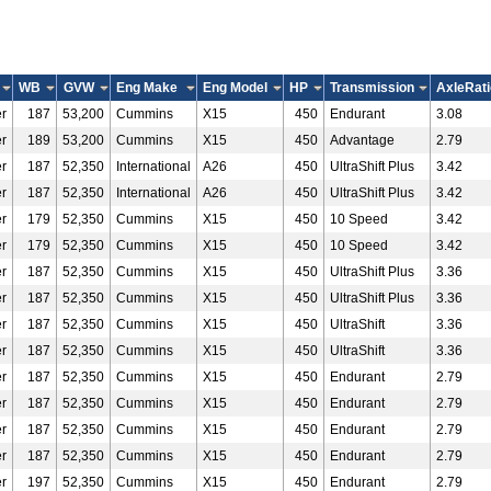
WB
GVW
Eng Make
Eng Model
HP
Transmission
AxleRati
r
187
53,200
Cummins
X15
450
Endurant
3.08
r
189
53,200
Cummins
X15
450
Advantage
2.79
r
187
52,350
International
A26
450
UltraShift Plus
3.42
r
187
52,350
International
A26
450
UltraShift Plus
3.42
r
179
52,350
Cummins
X15
450
10 Speed
3.42
r
179
52,350
Cummins
X15
450
10 Speed
3.42
r
187
52,350
Cummins
X15
450
UltraShift Plus
3.36
r
187
52,350
Cummins
X15
450
UltraShift Plus
3.36
r
187
52,350
Cummins
X15
450
UltraShift
3.36
r
187
52,350
Cummins
X15
450
UltraShift
3.36
r
187
52,350
Cummins
X15
450
Endurant
2.79
r
187
52,350
Cummins
X15
450
Endurant
2.79
r
187
52,350
Cummins
X15
450
Endurant
2.79
r
187
52,350
Cummins
X15
450
Endurant
2.79
r
197
52,350
Cummins
X15
450
Endurant
2.79