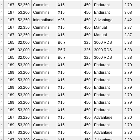
r
187
52,350
Cummins
X15
450
Endurant
2.79
r
187
53,200
Cummins
X15
450
Endurant
3.08
r
187
52,350
International
A26
450
Advantage
3.42
r
167
32,350
Cummins
X15
450
Manual
2.87
r
167
32,350
Cummins
X15
450
Manual
2.87
r
165
32,000
Cummins
B6.7
325
3000 RDS
5.38
r
165
32,000
Cummins
B6.7
325
3000 RDS
5.38
r
165
32,000
Cummins
B6.7
325
3000 RDS
5.38
r
189
53,200
Cummins
X15
450
Endurant
2.79
r
189
53,200
Cummins
X15
450
Endurant
2.79
r
189
53,200
Cummins
X15
450
Endurant
2.79
r
189
53,200
Cummins
X15
450
Endurant
2.79
r
189
53,200
Cummins
X15
450
Endurant
2.79
r
189
53,200
Cummins
X15
450
Endurant
2.79
r
189
53,200
Cummins
X15
450
Endurant
2.79
r
167
33,220
Cummins
X15
450
Advantage
2.80
r
189
53,200
Cummins
X15
450
Endurant
2.79
r
167
33,200
Cummins
X15
450
Advantage
2.80
r
167
33,200
Cummins
X15
450
Advantage
2.80