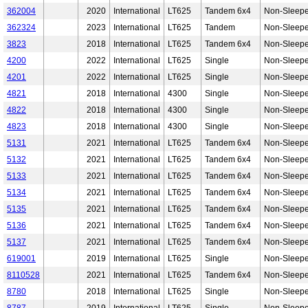
362004
2020
International
LT625
Tandem 6x4
Non-Sleepe
362324
2023
International
LT625
Tandem
Non-Sleepe
3823
2018
International
LT625
Tandem 6x4
Non-Sleepe
4200
2022
International
LT625
Single
Non-Sleepe
4201
2022
International
LT625
Single
Non-Sleepe
4821
2018
International
4300
Single
Non-Sleepe
4822
2018
International
4300
Single
Non-Sleepe
4823
2018
International
4300
Single
Non-Sleepe
5131
2021
International
LT625
Tandem 6x4
Non-Sleepe
5132
2021
International
LT625
Tandem 6x4
Non-Sleepe
5133
2021
International
LT625
Tandem 6x4
Non-Sleepe
5134
2021
International
LT625
Tandem 6x4
Non-Sleepe
5135
2021
International
LT625
Tandem 6x4
Non-Sleepe
5136
2021
International
LT625
Tandem 6x4
Non-Sleepe
5137
2021
International
LT625
Tandem 6x4
Non-Sleepe
619001
2019
International
LT625
Single
Non-Sleepe
8110528
2021
International
LT625
Tandem 6x4
Non-Sleepe
8780
2018
International
LT625
Single
Non-Sleepe
8787
2019
International
LT625
Single
Non-Sleepe