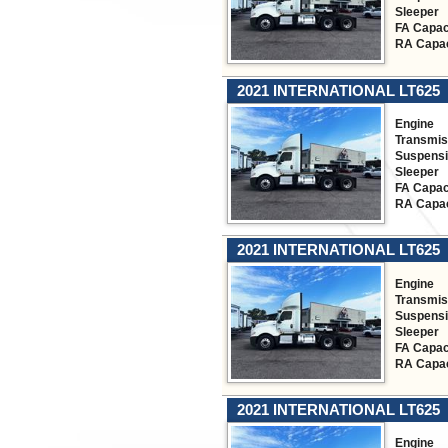
Sleeper
FA Capac
RA Capac
2021 INTERNATIONAL LT625
Engine
Transmis
Suspens
Sleeper
FA Capac
RA Capac
2021 INTERNATIONAL LT625
Engine
Transmis
Suspens
Sleeper
FA Capac
RA Capac
2021 INTERNATIONAL LT625
Engine