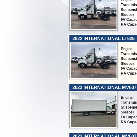
Engine
Transmis
Suspens
Sleeper
FA Capac
RA Capac
2022 INTERNATIONAL LT625
Engine
Transmis
Suspens
Sleeper
FA Capac
RA Capac
2022 INTERNATIONAL MV607
Engine
Transmis
Suspens
Sleeper
FA Capac
RA Capac
2022 INTERNATIONAL MV607