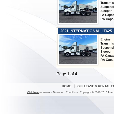
Transmis
Suspens
Sleeper
FA Capac
RA Capac
2021 INTERNATIONAL LT625
Engine
Transmis
Suspens
Sleeper
FA Capac
RA Capac
Page 1 of 4
HOME
OFF LEASE & RENTAL 
Click here
to view our Terms and Conditions. Copyright © 2001-2016 Inter