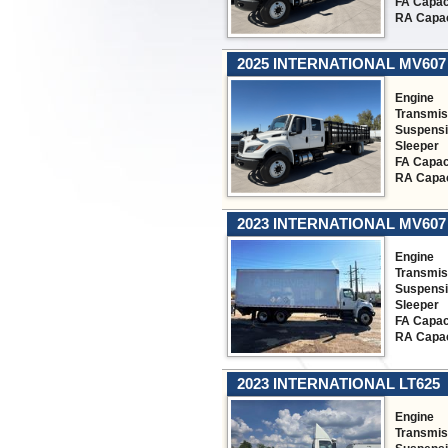
FA Capac
RA Capac
2025 INTERNATIONAL MV607
Engine
Transmis
Suspens
Sleeper
FA Capac
RA Capac
2023 INTERNATIONAL MV607
Engine
Transmis
Suspens
Sleeper
FA Capac
RA Capac
2023 INTERNATIONAL LT625
Engine
Transmis