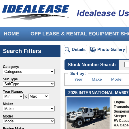
HOME
OFF LEASE & RENTAL EQUIPMENT 
Details
Photo Gallery
Search Filters
Stock Number Search
Category:
Sort by:
Year
Make
Model
Sub Type
Year Range:
2025 INTERNATIONAL MV607
to
Engine
Make:
Transmis
Suspens
Sleeper
Model
FA Capac
RA Capac
Engine Make