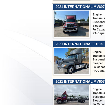
2021 INTERNATIONAL MV607
Engine
Transmis
Suspens
Sleeper
FA Capac
RA Capac
2021 INTERNATIONAL LT625
Engine
Transmis
Suspens
Sleeper
FA Capac
RA Capac
2021 INTERNATIONAL MV607
Engine
Transmis
Suspens
Sleeper
FA Capac