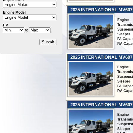
2025 INTERNATIONAL MV607
Engine Model
Engine
Transmis
HP
Suspens
to
Sleeper
FA Capac
Submit
RA Capac
2025 INTERNATIONAL MV607
Engine
Transmis
Suspens
Sleeper
FA Capac
RA Capac
2025 INTERNATIONAL MV607
Engine
Transmis
Suspens
Sleeper