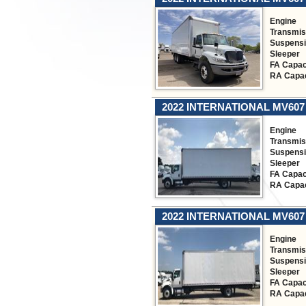
Engine
Transmis
Suspens
Sleeper
FA Capac
RA Capac
2022 INTERNATIONAL MV607
Engine
Transmis
Suspens
Sleeper
FA Capac
RA Capac
2022 INTERNATIONAL MV607
Engine
Transmis
Suspens
Sleeper
FA Capac
RA Capac