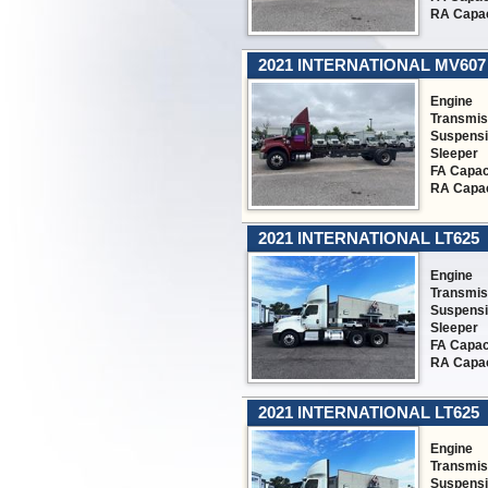
RA Capac
2021 INTERNATIONAL MV607
Engine
Transmis
Suspens
Sleeper
FA Capac
RA Capac
2021 INTERNATIONAL LT625
Engine
Transmis
Suspens
Sleeper
FA Capac
RA Capac
2021 INTERNATIONAL LT625
Engine
Transmis
Suspens