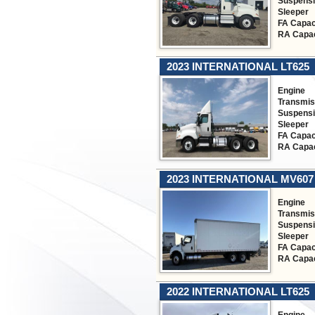
Suspens
Sleeper
FA Capac
RA Capac
2023 INTERNATIONAL LT625
Engine
Transmis
Suspens
Sleeper
FA Capac
RA Capac
2023 INTERNATIONAL MV607
Engine
Transmis
Suspens
Sleeper
FA Capac
RA Capac
2022 INTERNATIONAL LT625