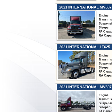
2021 INTERNATIONAL MV607
Engine
Transmis
Suspens
Sleeper
FA Capac
RA Capac
2021 INTERNATIONAL LT625
Engine
Transmis
Suspens
Sleeper
FA Capac
RA Capac
2021 INTERNATIONAL MV607
Engine
Transmis
Suspens
Sleeper
FA Capac