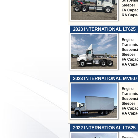
Suspens
Sleeper
FA Capac
RA Capac
2023 INTERNATIONAL LT625
Engine
Transmis
Suspens
Sleeper
FA Capac
RA Capac
2023 INTERNATIONAL MV607
Engine
Transmis
Suspens
Sleeper
FA Capac
RA Capac
2022 INTERNATIONAL LT625