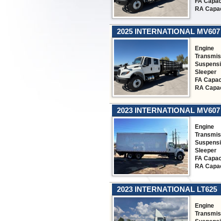
FA Capac
RA Capac
2025 INTERNATIONAL MV607
Engine
Transmis
Suspens
Sleeper
FA Capac
RA Capac
2023 INTERNATIONAL MV607
Engine
Transmis
Suspens
Sleeper
FA Capac
RA Capac
2023 INTERNATIONAL LT625
Engine
Transmis