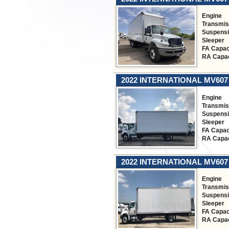
Engine
Transmis
Suspens
Sleeper
FA Capac
RA Capac
2022 INTERNATIONAL MV607
Engine
Transmis
Suspens
Sleeper
FA Capac
RA Capac
2022 INTERNATIONAL MV607
Engine
Transmis
Suspens
Sleeper
FA Capac
RA Capac