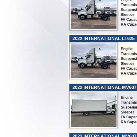
Engine
Transmis
Suspens
Sleeper
FA Capac
RA Capac
2022 INTERNATIONAL LT625
Engine
Transmis
Suspens
Sleeper
FA Capac
RA Capac
2022 INTERNATIONAL MV607
Engine
Transmis
Suspens
Sleeper
FA Capac
RA Capac
2022 INTERNATIONAL MV607