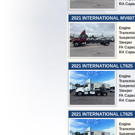
RA Capac
2021 INTERNATIONAL MV607
Engine
Transmis
Suspens
Sleeper
FA Capac
RA Capac
2021 INTERNATIONAL LT625
Engine
Transmis
Suspens
Sleeper
FA Capac
RA Capac
2021 INTERNATIONAL LT625
Engine
Transmis
Suspens