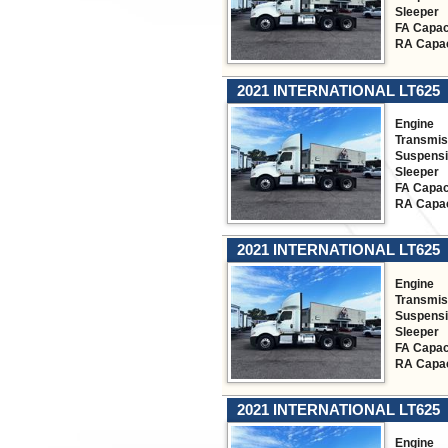
Sleeper
FA Capac
RA Capac
2021 INTERNATIONAL LT625
Engine
Transmis
Suspens
Sleeper
FA Capac
RA Capac
2021 INTERNATIONAL LT625
Engine
Transmis
Suspens
Sleeper
FA Capac
RA Capac
2021 INTERNATIONAL LT625
Engine