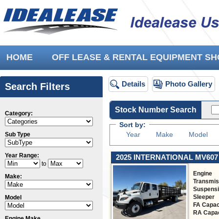
HOME
OFF LEASE & RENTAL EQUIPMENT 
Details
Photo Gallery
Search Filters
Stock Number Search
Category:
Sort by:
Year
Make
Model
Sub Type
Year Range:
2025 INTERNATIONAL MV607
to
Engine
Make:
Transmis
Suspens
Sleeper
Model
FA Capac
RA Capac
Engine Make