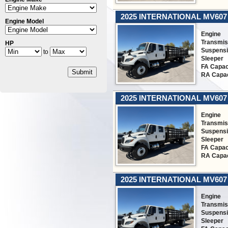
2025 INTERNATIONAL MV607
Engine Model
Engine
Transmis
HP
Suspens
to
Sleeper
FA Capac
Submit
RA Capac
2025 INTERNATIONAL MV607
Engine
Transmis
Suspens
Sleeper
FA Capac
RA Capac
2025 INTERNATIONAL MV607
Engine
Transmis
Suspens
Sleeper