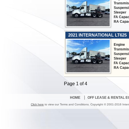
Transmis
Suspens
Sleeper
FA Capac
RA Capac
2021 INTERNATIONAL LT625
Engine
Transmis
Suspens
Sleeper
FA Capac
RA Capac
Page 1 of 4
HOME
OFF LEASE & RENTAL 
Click here
to view our Terms and Conditions. Copyright © 2001-2016 Inter