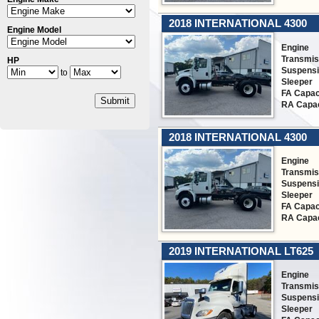
2018 INTERNATIONAL 4300
Engine Model
Engine
Transmis
HP
Suspens
to
Sleeper
FA Capac
Submit
RA Capac
2018 INTERNATIONAL 4300
Engine
Transmis
Suspens
Sleeper
FA Capac
RA Capac
2019 INTERNATIONAL LT625
Engine
Transmis
Suspens
Sleeper