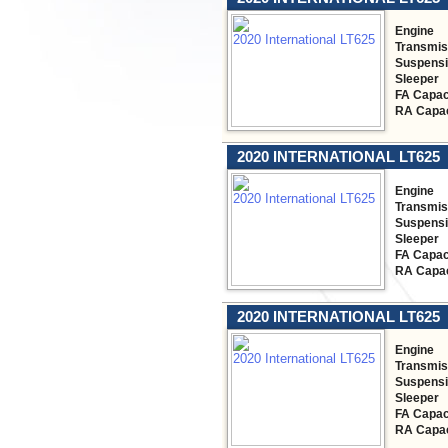
Engine
Transmis
Suspens
Sleeper
FA Capac
RA Capac
2020 INTERNATIONAL LT625
Engine
Transmis
Suspens
Sleeper
FA Capac
RA Capac
2020 INTERNATIONAL LT625
Engine
Transmis
Suspens
Sleeper
FA Capac
RA Capac