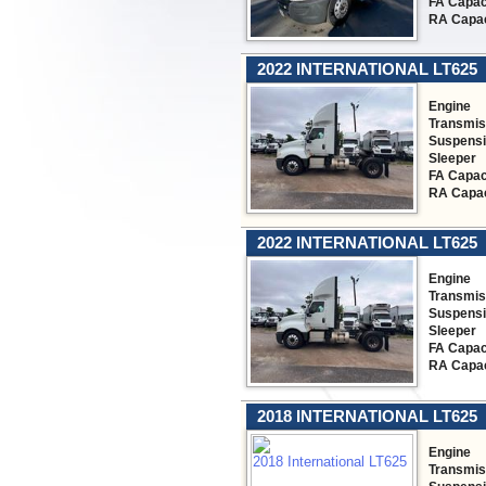
FA Capac
RA Capac
2022 INTERNATIONAL LT625
Engine
Transmis
Suspens
Sleeper
FA Capac
RA Capac
2022 INTERNATIONAL LT625
Engine
Transmis
Suspens
Sleeper
FA Capac
RA Capac
2018 INTERNATIONAL LT625
Engine
Transmis