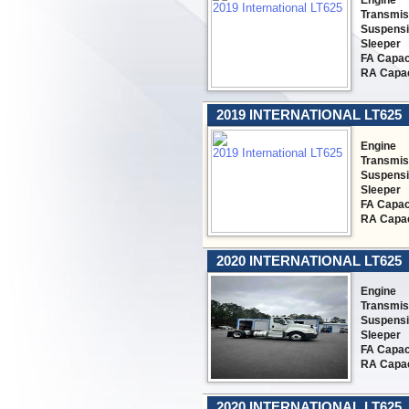
Engine
Transmis
Suspens
Sleeper
FA Capac
RA Capac
2019 INTERNATIONAL LT625
Engine
Transmis
Suspens
Sleeper
FA Capac
RA Capac
2020 INTERNATIONAL LT625
Engine
Transmis
Suspens
Sleeper
FA Capac
RA Capac
2020 INTERNATIONAL LT625