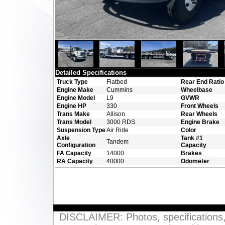
Detailed Specifications
Truck Type
Flatbed
Rear End Ratio
Engine Make
Cummins
Wheelbase
Engine Model
L9
GVWR
Engine HP
330
Front Wheels
Trans Make
Allison
Rear Wheels
Trans Model
3000 RDS
Engine Brake
Suspension Type
Air Ride
Color
Axle
Tank #1
Tandem
Configuration
Capacity
FA Capacity
14000
Brakes
RA Capacity
40000
Odometer
DISCLAIMER: Photos, specifications, p