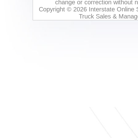
change or correction without not
Copyright © 2026 Interstate Online
Truck Sales & Manag