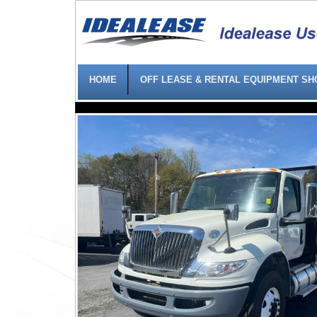
HOME
OFF LEASE & RENTAL EQUIPMENT S